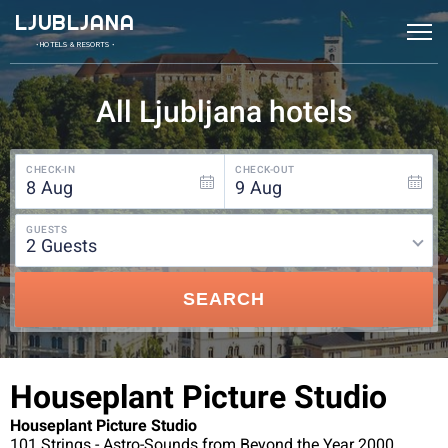
LJUBLJANA
• HOTELS & RESORTS •
All Ljubljana hotels
CHECK-IN
CHECK-OUT
8
Aug
9
Aug
GUESTS
2
guests
SEARCH
Houseplant Picture Studio
Houseplant Picture Studio
101 Strings - Astro-Sounds from Beyond the Year 2000