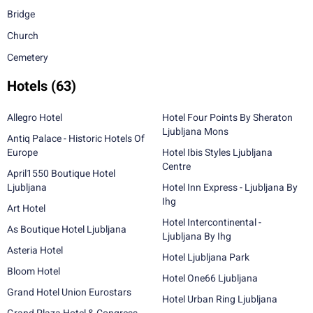
Bridge
Church
Cemetery
Hotels
(63)
Allegro Hotel
Hotel Four Points By Sheraton
Ljubljana Mons
Antiq Palace - Historic Hotels Of
Europe
Hotel Ibis Styles Ljubljana
Centre
April1550 Boutique Hotel
Ljubljana
Hotel Inn Express - Ljubljana By
Ihg
Art Hotel
Hotel Intercontinental -
As Boutique Hotel Ljubljana
Ljubljana By Ihg
Asteria Hotel
Hotel Ljubljana Park
Bloom Hotel
Hotel One66 Ljubljana
Grand Hotel Union Eurostars
Hotel Urban Ring Ljubljana