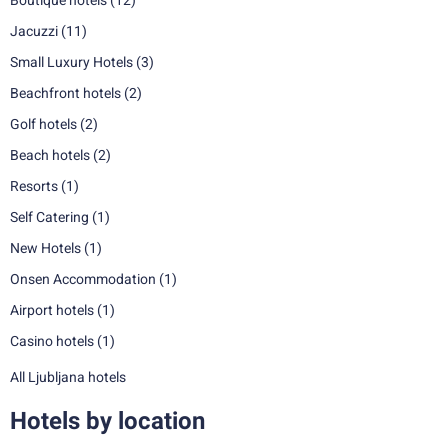
Boutique hotels
(12)
Jacuzzi
(11)
Small Luxury Hotels
(3)
Beachfront hotels
(2)
Golf hotels
(2)
Beach hotels
(2)
Resorts
(1)
Self Catering
(1)
New Hotels
(1)
Onsen Accommodation
(1)
Airport hotels
(1)
Casino hotels
(1)
All Ljubljana hotels
Hotels by location