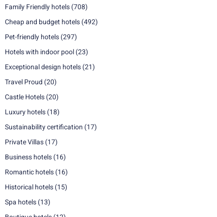
Family Friendly hotels
(708)
Cheap and budget hotels
(492)
Pet-friendly hotels
(297)
Hotels with indoor pool
(23)
Exceptional design hotels
(21)
Travel Proud
(20)
Castle Hotels
(20)
Luxury hotels
(18)
Sustainability certification
(17)
Private Villas
(17)
Business hotels
(16)
Romantic hotels
(16)
Historical hotels
(15)
Spa hotels
(13)