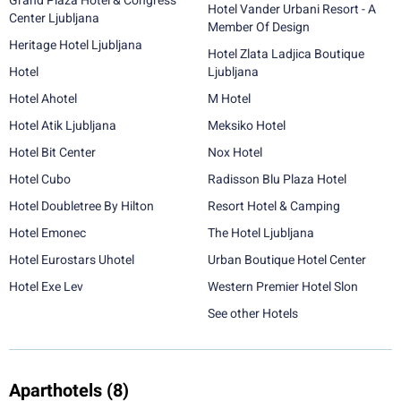
Grand Plaza Hotel & Congress
Hotel Vander Urbani Resort - A
Center Ljubljana
Member Of Design
Heritage Hotel Ljubljana
Hotel Zlata Ladjica Boutique
Hotel
Ljubljana
Hotel Ahotel
M Hotel
Hotel Atik Ljubljana
Meksiko Hotel
Hotel Bit Center
Nox Hotel
Hotel Cubo
Radisson Blu Plaza Hotel
Hotel Doubletree By Hilton
Resort Hotel & Camping
Hotel Emonec
The Hotel Ljubljana
Hotel Eurostars Uhotel
Urban Boutique Hotel Center
Hotel Exe Lev
Western Premier Hotel Slon
See other Hotels
Aparthotels
(8)