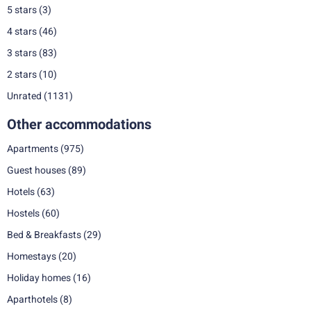
5 stars
(3)
4 stars
(46)
3 stars
(83)
2 stars
(10)
Unrated
(1131)
Other accommodations
Apartments
(975)
Guest houses
(89)
Hotels
(63)
Hostels
(60)
Bed & Breakfasts
(29)
Homestays
(20)
Holiday homes
(16)
Aparthotels
(8)