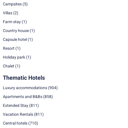
Campsites
(5)
Villas
(2)
Farm stay
(1)
Country house
(1)
Capsule hotel
(1)
Resort
(1)
Holiday park
(1)
Chalet
(1)
Thematic Hotels
Luxury accommodations
(904)
Apartments and B&Bs
(858)
Extended Stay
(811)
Vacation Rentals
(811)
Central hotels
(710)