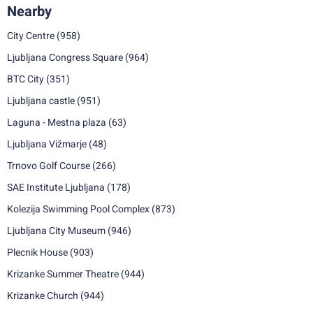
Nearby
City Centre
(958)
Ljubljana Congress Square
(964)
BTC City
(351)
Ljubljana castle
(951)
Laguna - Mestna plaza
(63)
Ljubljana Vižmarje
(48)
Trnovo Golf Course
(266)
SAE Institute Ljubljana
(178)
Kolezija Swimming Pool Complex
(873)
Ljubljana City Museum
(946)
Plecnik House
(903)
Krizanke Summer Theatre
(944)
Krizanke Church
(944)