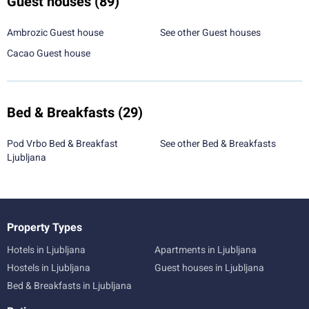
Guest houses
(89)
Ambrozic Guest house
See other Guest houses
Cacao Guest house
Bed & Breakfasts
(29)
Pod Vrbo Bed & Breakfast
See other Bed & Breakfasts
Ljubljana
Property Types
Hotels in Ljubljana
Apartments in Ljubljana
Hostels in Ljubljana
Guest houses in Ljubljana
Bed & Breakfasts in Ljubljana