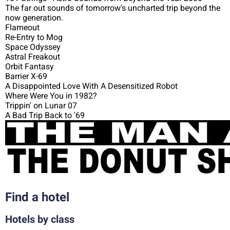
The far out sounds of tomorrow's uncharted trip beyond the
now generation.
Flameout
Re-Entry to Mog
Space Odyssey
Astral Freakout
Orbit Fantasy
Barrier X-69
A Disappointed Love With A Desensitized Robot
Where Were You in 1982?
Trippin' on Lunar 07
A Bad Trip Back to '69
Find a hotel
Hotels by class