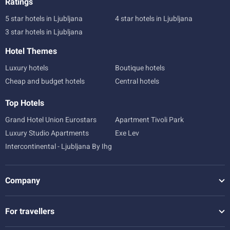
Ratings
5 star hotels in Ljubljana
4 star hotels in Ljubljana
3 star hotels in Ljubljana
Hotel Themes
Luxury hotels
Boutique hotels
Cheap and budget hotels
Central hotels
Top Hotels
Grand Hotel Union Eurostars
Apartment Tivoli Park
Luxury Studio Apartments
Exe Lev
Intercontinental - Ljubljana By Ihg
Company
For travellers