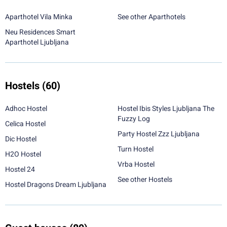
Aparthotel Vila Minka
See other Aparthotels
Neu Residences Smart
Aparthotel Ljubljana
Hostels
(60)
Adhoc Hostel
Hostel Ibis Styles Ljubljana The
Fuzzy Log
Celica Hostel
Party Hostel Zzz Ljubljana
Dic Hostel
Turn Hostel
H2O Hostel
Vrba Hostel
Hostel 24
See other Hostels
Hostel Dragons Dream Ljubljana