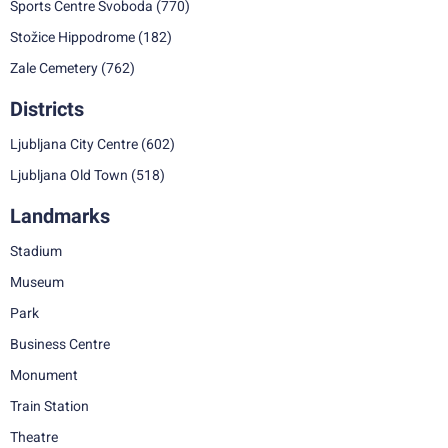
Sports Centre Svoboda
(770)
Stožice Hippodrome
(182)
Zale Cemetery
(762)
Districts
Ljubljana City Centre
(602)
Ljubljana Old Town
(518)
Landmarks
Stadium
Museum
Park
Business Centre
Monument
Train Station
Theatre